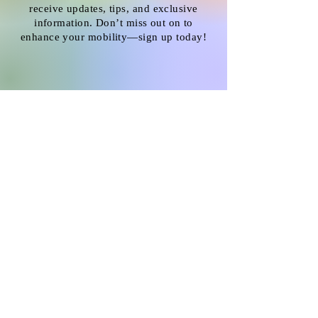
receive updates, tips, and exclusive
information. Don’t miss out on to
enhance your mobility—sign up today!