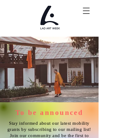
To be announced
Stay informed about our latest mobility
grants by subscribing to our mailing list!
Join our community and be the first to