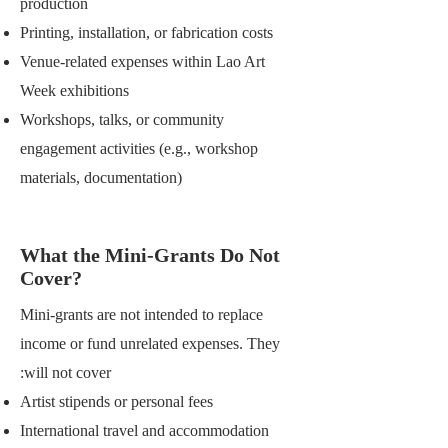
production
Printing, installation, or fabrication costs
Venue-related expenses within Lao Art
Week exhibitions
Workshops, talks, or community
engagement activities (e.g., workshop
materials, documentation)
What the Mini-Grants Do Not
Cover?
Mini-grants are not intended to replace
income or fund unrelated expenses. They
will not cover:
Artist stipends or personal fees
International travel and accommodation