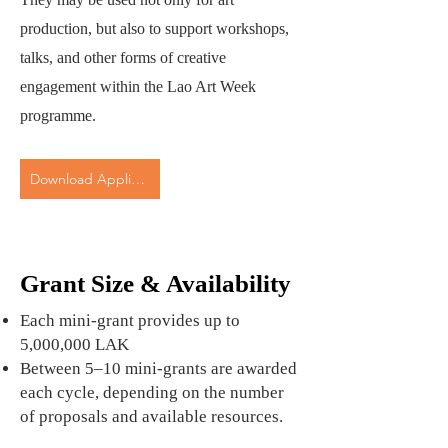
production, but also to support workshops,
talks, and other forms of creative
engagement within the Lao Art Week
programme.
Download Application Form
Grant Size & Availability
Each mini-grant provides up to
5,000,000 LAK
Between 5–10 mini-grants are awarded
each cycle, depending on the number
of proposals and available resources.