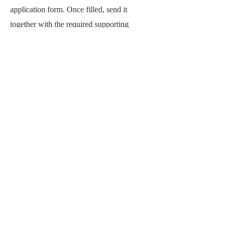
application form. Once filled, send it
together with the required supporting
documents by email.
Step 1: Download the application form here:
Mini-Grants Application Form (.docx)
Step 2: Complete the form and prepare your
attachments (CV, portfolio, project
proposal).
Step 3: Email your full application to:
exhibition@laoartweek.org
Email Subject Line: