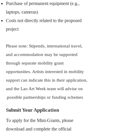
Purchase of permanent equipment (e.g.,
laptops, cameras)
Costs not directly related to the proposed
project
Please note: Stipends, international travel,
and accommodation may be supported
through separate mobility grant
opportunities. Artists interested in mobility
support can indicate this in their application,
and the Lao Art Week team will advise on
possible partnerships or funding schemes.
Submit Your Application
To apply for the Mini-Grants, please
download and complete the official