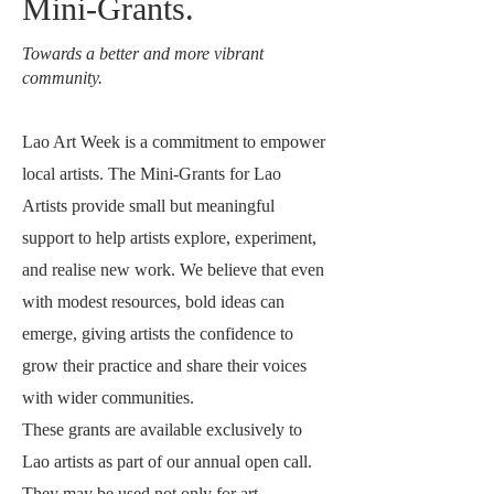
Mini-Grants.
Towards a better and more vibrant
community.
Lao Art Week is a commitment to empower
local artists. The Mini-Grants for Lao
Artists provide small but meaningful
support to help artists explore, experiment,
and realise new work. We believe that even
with modest resources, bold ideas can
emerge, giving artists the confidence to
grow their practice and share their voices
with wider communities.
These grants are available exclusively to
Lao artists as part of our annual open call.
They may be used not only for art