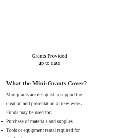
7
See More
Grants Provided
up to date
What the Mini-Grants Cover?
Mini-grants are designed to support the
creation and presentation of new work.
Funds may be used for:
Purchase of materials and supplies
Tools or equipment rental required for