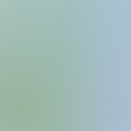
Describe your image here. Click me and then
“Organize Images” to change my te
I'm an image title.
Describe your image here. Click me and then