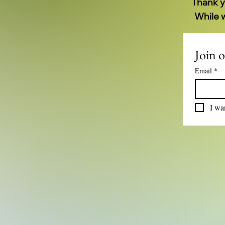
Thank y
While w
I'm an image title.
Describe your image here. Click me and then
Join o
“Organize Images” to change my te
Email
*
I wan