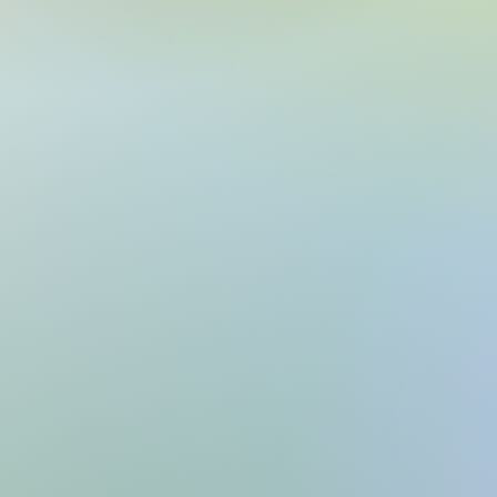
I'm an image title.
Describe your image here. Click me and then
“Organize Images” to change my te
I'm an image title.