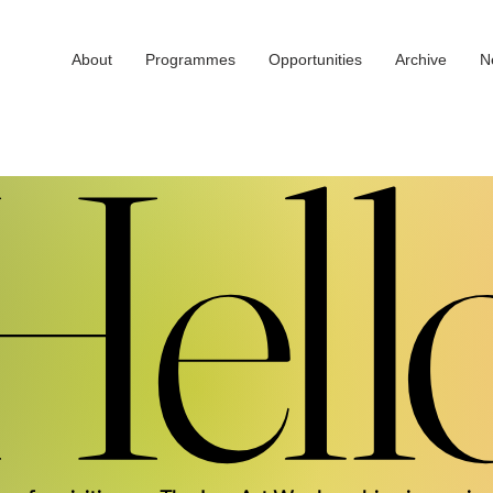
About
Programmes
Opportunities
Archive
N
Hell
Hell