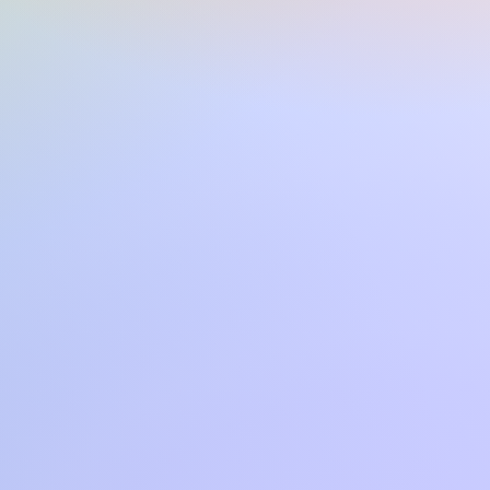
I'm an image title.
your image here. Click me and then
rganize Images” to change my text.
I'm an image title.