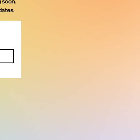
g soon.
dates.
I'm an image title.
your image here. Click me and then
rganize Images” to change my text.