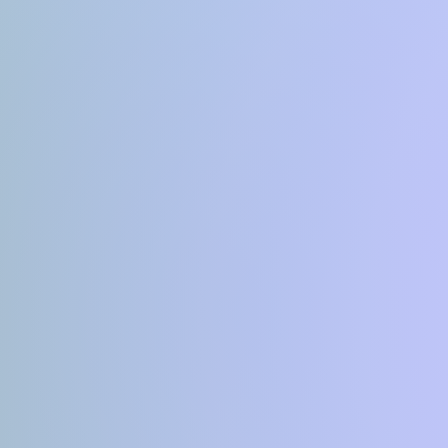
Describe your image here. Click me and then
Describe 
xt.
“Organize Images” to change my text.
“O
I'm an image title.
Describe your image here. Click me and then
Describe 