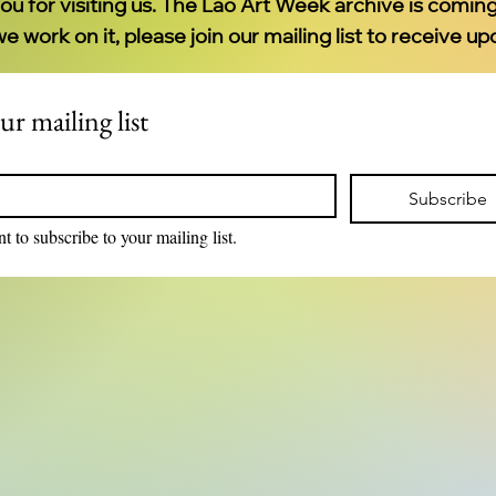
ou for visiting us. The Lao Art Week archive is comin
e work on it, please join our mailing list to receive up
I'm an image title.
Describe your image here. Click me and then
Describe 
ur mailing list
xt.
“Organize Images” to change my text.
“O
Subscribe
t to subscribe to your mailing list.