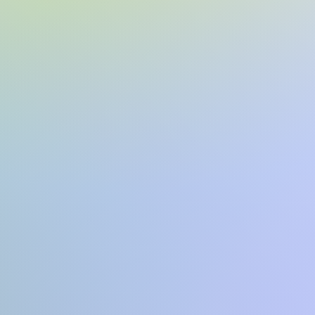
I'm an image title.
Describe your image here. Click me and then
Describe 
xt.
“Organize Images” to change my text.
“O
I'm an image title.