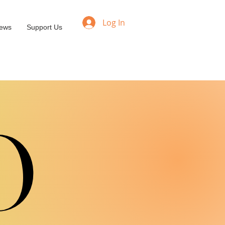
Log In
ews
Support Us
o
o