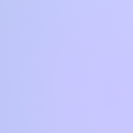
your image here. Click me and then
rganize Images” to change my text.
I'm an image title.
your image here. Click me and then