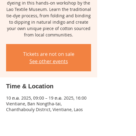
dyeing in this hands-on workshop by the
Lao Textile Museum. Learn the traditional
tie-dye process, from folding and binding
to dipping in natural indigo and create
your own unique piece of cotton sourced
from local communities.
Tickets are not on sale
See other events
Time & Location
10 ຕ.ລ. 2025, 09:00 – 19 ຕ.ລ. 2025, 16:00
Vientiane, Ban Nongtha-tai,
Chanthabouly District, Vientiane, Laos