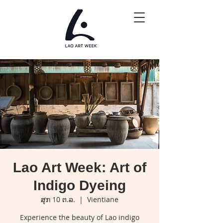
Lao Art Week: Art of
Indigo Dyeing
ສຸກ 10 ຕ.ລ.
  |  
Vientiane
Experience the beauty of Lao indigo