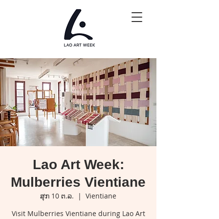
Lao Art Week:
Mulberries Vientiane
ສຸກ 10 ຕ.ລ.
  |  
Vientiane
Visit Mulberries Vientiane during Lao Art