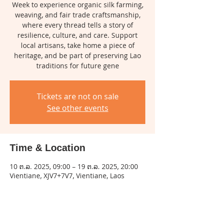
Week to experience organic silk farming,
weaving, and fair trade craftsmanship,
where every thread tells a story of
resilience, culture, and care. Support
local artisans, take home a piece of
heritage, and be part of preserving Lao
traditions for future gene
Tickets are not on sale
See other events
Time & Location
10 ຕ.ລ. 2025, 09:00 – 19 ຕ.ລ. 2025, 20:00
Vientiane, XJV7+7V7, Vientiane, Laos