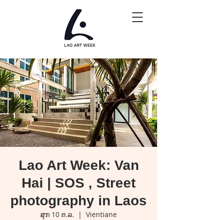
Lao Art Week: Van
Hai | SOS , Street
photography in Laos
ສຸກ 10 ຕ.ລ.
  |  
Vientiane