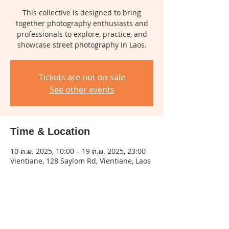
This collective is designed to bring
together photography enthusiasts and
professionals to explore, practice, and
showcase street photography in Laos.
Tickets are not on sale
See other events
Time & Location
10 ຕ.ລ. 2025, 10:00 – 19 ຕ.ລ. 2025, 23:00
Vientiane, 128 Saylom Rd, Vientiane, Laos
Share this event