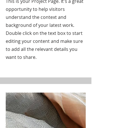
This is your Project Page. It's a great
opportunity to help visitors
understand the context and
background of your latest work.
Double click on the text box to start
editing your content and make sure
to add all the relevant details you
want to share.