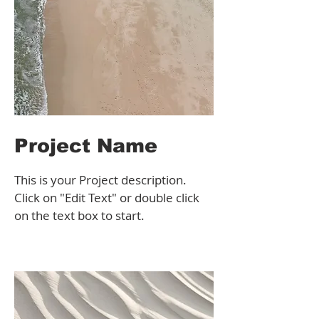
Project Name
This is your Project description.
Click on "Edit Text" or double click
on the text box to start.