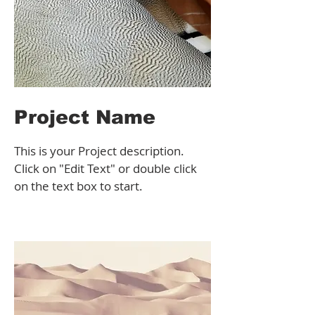
Project Name
This is your Project description.
Click on "Edit Text" or double click
on the text box to start.