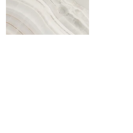
Project Name
This is your Project description.
Click on "Edit Text" or double click
on the text box to start.