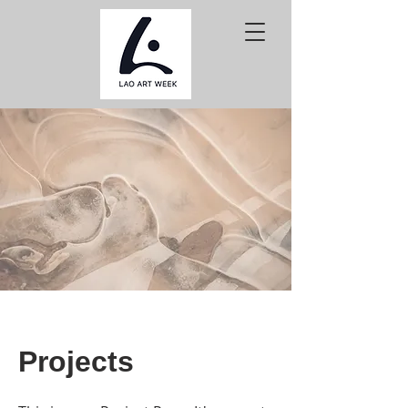
Projects