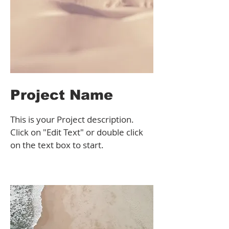
Project Name
This is your Project description.
Click on "Edit Text" or double click
on the text box to start.