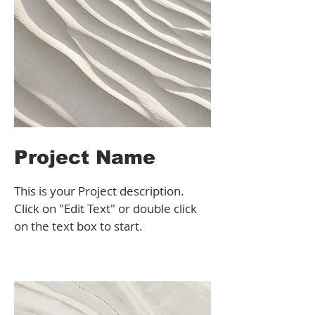
Project Name
This is your Project description.
Click on "Edit Text" or double click
on the text box to start.